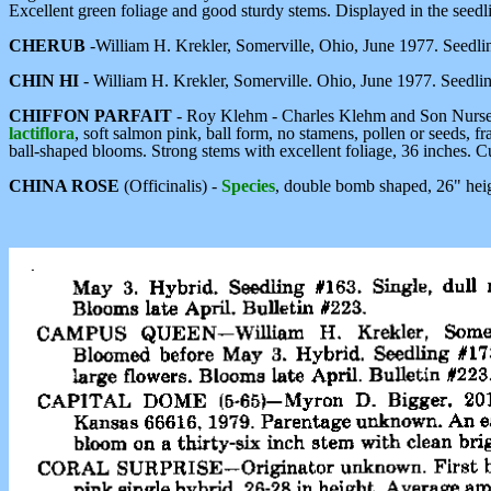
Excellent green foliage and good sturdy stems. Displayed in the seedlin
CHERUB
-William H. Krekler, Somerville, Ohio, June 1977. Seedl
CHIN HI
- William H. Krekler, Somerville. Ohio, June 1977. Seedl
CHIFFON PARFAIT
- Roy Klehm - Charles Klehm and Son Nurser
lactiflora
, soft salmon pink, ball form, no stamens, pollen or seeds, f
ball-shaped blooms. Strong stems with excellent foliage, 36 inches. C
CHINA ROSE
(Officinalis) -
Species
, double bomb shaped, 26" heig