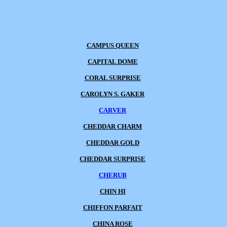
CAMPUS QUEEN
CAPITAL DOME
CORAL SURPRISE
CAROLYN S. GAKER
CARVER
CHEDDAR CHARM
CHEDDAR GOLD
CHEDDAR SURPRISE
CHERUB
CHIN HI
CHIFFON PARFAIT
CHINA ROSE