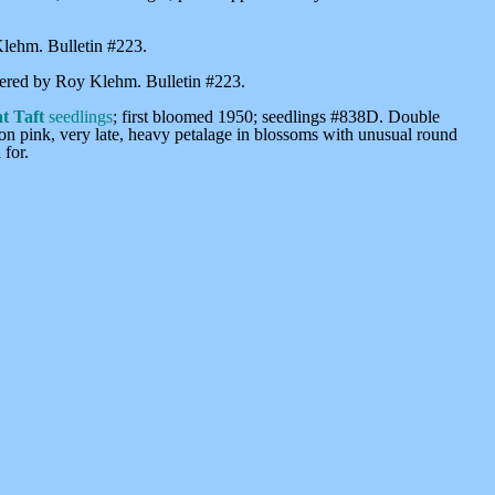
Klehm. Bulletin #223.
istered by Roy Klehm. Bulletin #223.
t Taft
seedlings
; first bloomed 1950; seedlings #838D. Double
lmon pink, very late, heavy petalage in blossoms with unusual round
 for.