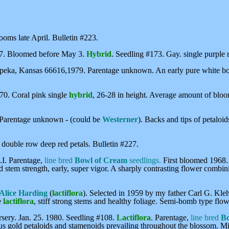
looms late April. Bulletin #223.
77. Bloomed before May 3.
Hybrid
. Seedling #173. Gay. single purple r
peka, Kansas 66616,1979. Parentage unknown. An early pure white bomb
70. Coral pink single
hybrid
, 26-28 in height. Average amount of bloo
 Parentage unknown - (could be
Westerner
). Backs and tips of petaloi
, double row deep red petals. Bulletin #227.
I. Parentage,
line bred
Bowl of Cream
seedlings.
First bloomed 1968
od stem strength, early, super vigor. A sharply contrasting flower combi
 Alice Harding
(
lactiflora
). Selected in 1959 by my father Carl G. Kle
e
lactiflora
, stiff strong stems and healthy foliage. Semi-bomb type fl
ery. Jan. 25. 1980. Seedling #108.
Lactiflora
. Parentage,
line bred
Bo
us gold petaloids and stamenoids prevailing throughout the blossom. Mi