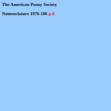
The American Peony Society
Nomenclature 1976-186
p.6