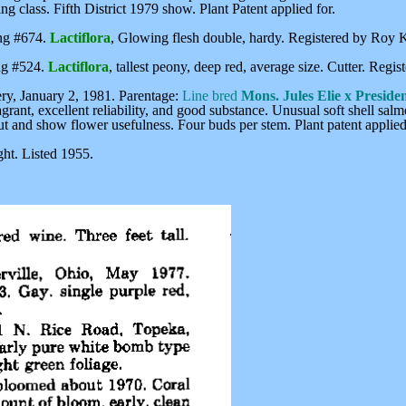
g class. Fifth District 1979 show. Plant Patent applied for.
ing #674.
Lactiflora
, Glowing flesh double, hardy. Registered by Roy 
ing #524.
Lactiflora
, tallest peony, deep red, average size. Cutter. Reg
y, January 2, 1981. Parentage:
Line bred
Mons. Jules Elie x Presiden
ragrant, excellent reliability, and good substance. Unusual soft shell sa
ut and show flower usefulness. Four buds per stem. Plant patent applied
ht. Listed 1955.