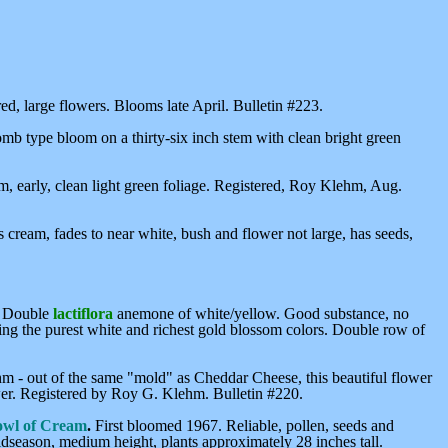
ed, large flowers. Blooms late April. Bulletin #223.
 type bloom on a thirty-six inch stem with clean bright green
m, early, clean light green foliage. Registered, Roy Klehm, Aug.
ds cream, fades to near white, bush and flower not large, has seeds,
. Double
lactiflora
anemone of white/yellow. Good substance, no
ning the purest white and richest gold blossom colors. Double row of
hm - out of the same "mold" as Cheddar Cheese, this beautiful flower
ower. Registered by Roy G. Klehm. Bulletin #220.
wl of Cream
.
First bloomed 1967. Reliable, pollen, seeds and
dseason, medium height, plants approximately 28 inches tall.