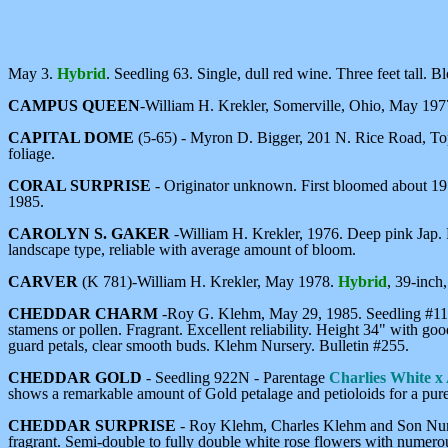
May 3.
Hybrid
. Seedling 63. Single, dull red wine. Three feet tall. B
CAMPUS QUEEN
-William H. Krekler, Somerville, Ohio, May 19
CAPITAL DOME
(5-65) - Myron D. Bigger, 201 N. Rice Road, To
foliage.
CORAL SURPRISE
- Originator unknown. First bloomed about 19
1985.
CAROLYN S. GAKER
-William H. Krekler, 1976. Deep pink Jap.
landscape type, reliable with average amount of bloom.
CARVER
(K 781)-William H. Krekler, May 1978.
Hybrid
, 39-inch
CHEDDAR CHARM
-Roy G. Klehm, May 29, 1985. Seedling #11.
stamens or pollen. Fragrant. Excellent reliability. Height 34" with go
guard petals, clear smooth buds. Klehm Nursery. Bulletin #255.
CHEDDAR GOLD
- Seedling 922N - Parentage
Charlies White x
shows a remarkable amount of Gold petalage and petioloids for a pur
CHEDDAR SURPRISE
- Roy Klehm, Charles Klehm and Son Nurs
fragrant. Semi-double to fully double white rose flowers with numero