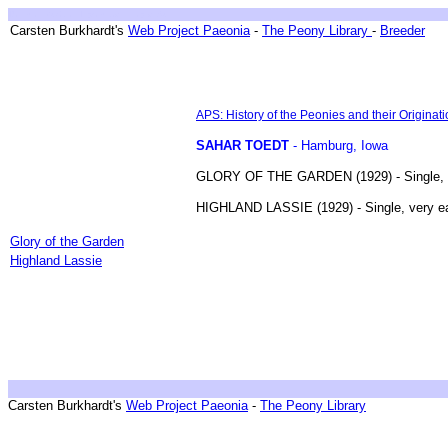
Breeder ~ Züchter ~ Hybrideurs ~ Tenyésztök
Carsten Burkhardt's
Web Project Paeonia
-
The Peony Library
-
Breeder
APS: History of the Peonies and their Originati
SAHAR TOEDT
- Hamburg, Iowa
GLORY OF THE GARDEN (1929) - Single, earl
HIGHLAND LASSIE (1929) - Single, very ea
Breedings & Introductions
Glory of the Garden
Highland Lassie
Carsten Burkhardt's
Web Project Paeonia
-
The Peony Library