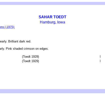
SAHAR TOEDT
Hamburg, Iowa
ons (-1975):
y. Brilliant dark red.
rly. Pink shaded crimson on edges.
(Toedt 1929)
l
(Toedt 1929)
l