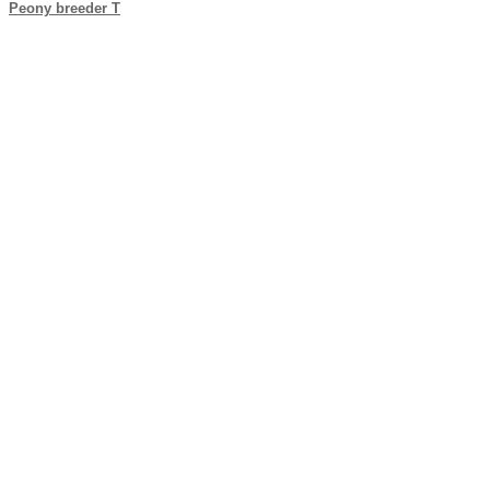
Peony breeder T