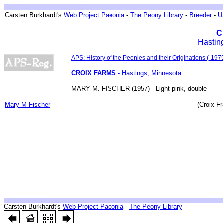
Breeder ~ Züchter ~ Hybrideurs ~ Tenyésztök
Carsten Burkhardt's
Web Project Paeonia
-
The Peony Library
-
Breeder
-
U
C
Hastin
Biographical sketches
APS: History of the Peonies and their Originations (-1975
CROIX FARMS
- Hastings, Minnesota
MARY M. FISCHER (1957) - Light pink, double
Breedings & Introductions
Mary M Fischer
(Croix F
Breeder ~ Züchter ~ Hybrideurs ~ Tenyésztök
Carsten Burkhardt's
Web Project Paeonia
-
The Peony Library