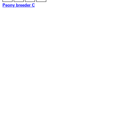
Peony breeder C