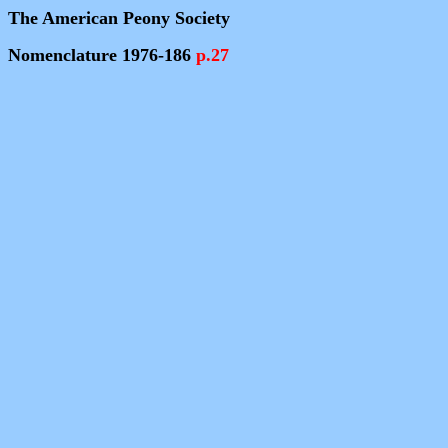
The American Peony Society
Nomenclature 1976-186
p.27