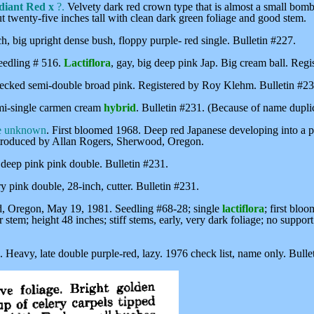
iant Red x
?.
Velvety dark red crown type that is almost a small bomb.
ut twenty-five inches tall with clean dark green foliage and good stem.
ch, big upright dense bush, floppy purple- red single. Bulletin #227.
eedling # 516.
Lactiflora
, gay, big deep pink Jap. Big cream ball. Reg
cked semi-double broad pink. Registered by Roy Klehm. Bulletin #23
i-single carmen cream
hybrid
. Bulletin #231. (Because of name dupli
e unknown
. First bloomed 1968. Deep red Japanese developing into a 
 Introduced by Allan Rogers, Sherwood, Oregon.
eep pink pink double. Bulletin #231.
ery pink double, 28-inch, cutter. Bulletin #231.
Oregon, May 19, 1981. Seedling #68-28; single
lactiflora
; first blo
er stem; height 48 inches; stiff stems, early, very dark foliage; no supp
y, late double purple-red, lazy. 1976 check list, name only. Bulle