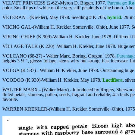
VELVET PRINCESS (2-62)-Myron D. Bigger, 1977.
Parentage:
Rad
color. Small tips of white on the very stiff petaloids of the bomb. Abo
VETERAN - (Krekler), May 1978. Seedling # K 705,
hybrid
. 29-in
VIKING GAL-(William H. Krekler, Somerville, Ohio), June 1977. S
VIKING CHIEF (K 909)-William H. Krekler. June 1978. Different fle
VILLAGE TALK (K 220) -William H. Krekler, June 1978. Huge sem
VOLCANO (68-27) - Walter Marx, Boring, Oregon. 1978.
Parentag
heights 3 ½ ", glossy foliage, stems wiry but strong. Fast increaser.
VOLGA (K 537) - William H. Krekler, June 1978. Outstanding huge d
VOODOO (K 930)-William H. Krekler, May 1978.
Lactiflora
, silv
WALTER MARX - (Walter Marx) - Introduced by Rogers, Sherwood, 
fluted petals, stamens, pollen, seeds, fragrant and reliable; 4-5 buds p
favorite.
WARREN KREKLER-(William H. Krekler, Somerville, Ohio), 1975. Heav