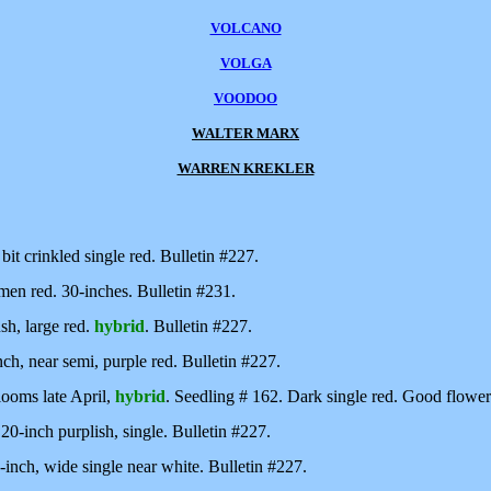
VOLCANO
VOLGA
VOODOO
WALTER MARX
WARREN KREKLER
 bit crinkled single red. Bulletin #227.
men red. 30-inches. Bulletin #231.
h, large red.
hybrid
. Bulletin #227.
nch, near semi, purple red. Bulletin #227.
ooms late April,
hybrid
. Seedling # 162. Dark single red. Good flower
 20-inch purplish, single. Bulletin #227.
3-inch, wide single near white. Bulletin #227.