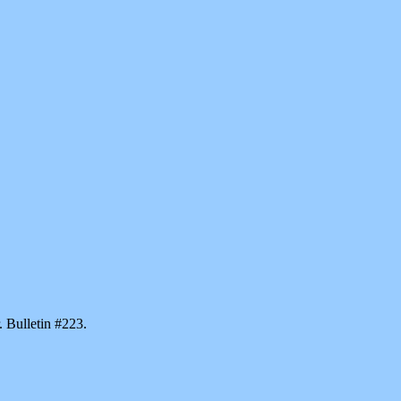
. Bulletin #223.