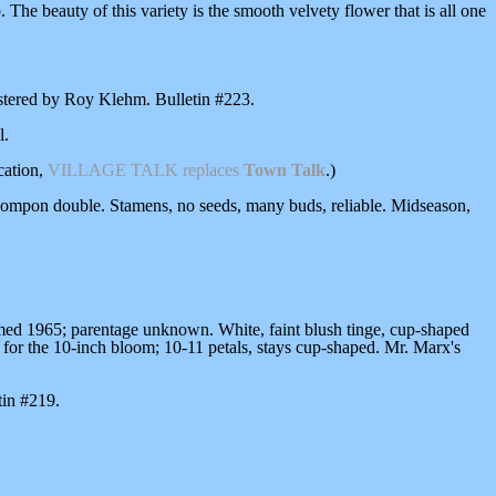
 The beauty of this variety is the smooth velvety flower that is all one
istered by Roy Klehm. Bulletin #223.
l.
cation,
VILLAGE TALK
replaces
Town Talk
.)
pompon double. Stamens, no seeds, many buds, reliable. Midseason,
omed 1965; parentage unknown. White, faint blush tinge, cup-shaped
ort for the 10-inch bloom; 10-11 petals, stays cup-shaped. Mr. Marx's
tin #219.