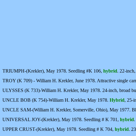
TRIUMPH-(Krekler), May 1978. Seedling #K 106,
hybrid
. 22-inch,
TROY (K 709) - William H. Krekler, June 1978. Attractive single car
ULYSSES (K 733)-William H. Krekler, May 1978. 24-inch, broad bus
UNCLE BOB (K 754)-William H. Krekler, May 1978.
Hybrid
, 25-i
UNCLE SAM-(William H. Krekler, Somerville, Ohio), May 1977. Bl
UNIVERSAL JOY-(Krekler), May 1978. Seedling # K 701,
hybrid
.
UPPER CRUST-(Krekler), May 1978. Seedling # K 704,
hybrid
. 2