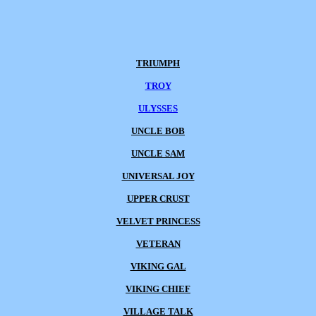
TRIUMPH
TROY
ULYSSES
UNCLE BOB
UNCLE SAM
UNIVERSAL JOY
UPPER CRUST
VELVET PRINCESS
VETERAN
VIKING GAL
VIKING CHIEF
VILLAGE TALK