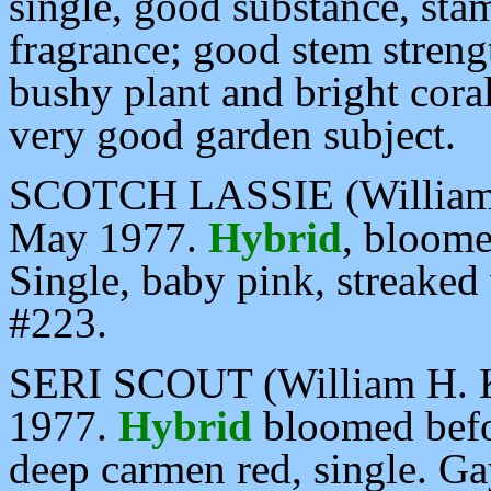
single, good substance, sta
fragrance; good stem streng
bushy plant and bright cor
very good garden subject.
SCOTCH LASSIE (William H
May 1977.
Hybrid
, bloome
Single, baby pink, streaked 
#223.
SERI SCOUT (William H. Kr
1977.
Hybrid
bloomed befo
deep carmen red, single. Gay