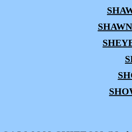
SHAW
SHAWN
SHEY
S
SH
SHO