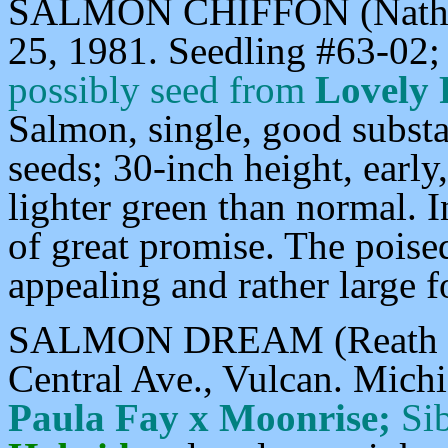
SALMON CHIFFON (Nathan
25, 1981. Seedling #63-02;
possibly
seed from
Lovely 
Salmon, single, good substa
seeds; 30-inch height, early
lighter green than normal. 
of great promise. The poise
appealing and rather large f
SALMON DREAM (Reath F-1
Central Ave., Vulcan. Mich
Paula Fay x Moonrise;
Sib