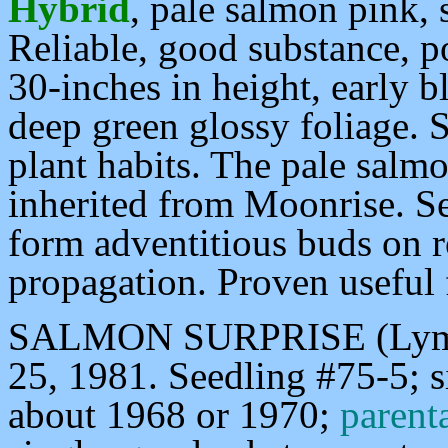
Hybrid
, pale salmon pink, 
Reliable, good substance, p
30-inches in height, early 
deep green glossy foliage. S
plant habits. The pale salm
inherited from Moonrise. Se
form adventitious buds on ro
propagation. Proven useful
SALMON SURPRISE (Lyman
25, 1981. Seedling #75-5; 
about 1968 or 1970;
paren