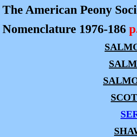
The American Peony Soci
Nomenclature 1976-186
p
SALMO
SALM
SALMO
SCOT
SE
SHA