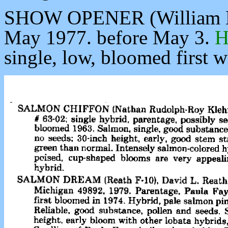
SHOW OPENER (William H. 
May 1977. before May 3.
H
single, low, bloomed first w