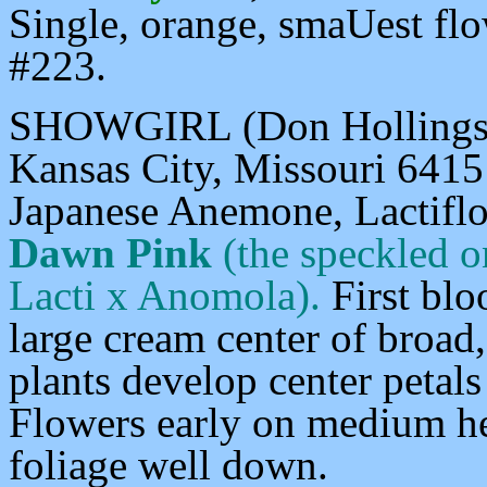
Single, orange, smaUest flo
#223.
SHOWGIRL (Don Hollingswo
Kansas City, Missouri 64151
Japanese Anemone,
Lactifl
Dawn Pink
(the speckled 
Lacti x Anomola).
First bl
large cream center of broad
plants develop center petals
Flowers early on medium he
foliage well down.