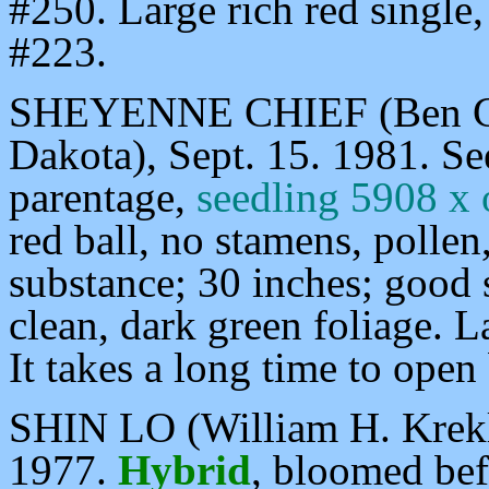
#250. Large rich red single
#223.
SHEYENNE CHIEF (Ben Gil
Dakota), Sept. 15. 1981. S
parentage,
seedling 5908 x
red ball, no stamens, pollen
substance; 30 inches; good
clean, dark green foliage. 
It takes a long time to open 
SHIN LO (William H. Krekl
1977.
Hybrid
, bloomed be