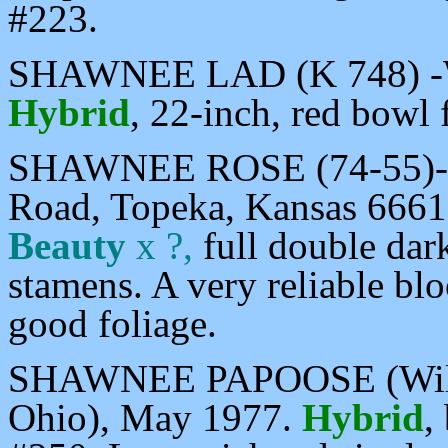
#223.
SHAWNEE LAD (K 748) -Wi
Hybrid
, 22-inch, red bowl 
SHAWNEE ROSE (74-55)-My
Road, Topeka, Kansas 6661
Beauty
x ?,
full double dark
stamens. A very reliable bl
good foliage.
SHAWNEE PAPOOSE (Willia
Ohio), May 1977.
Hybrid
,