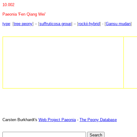
10.002
Paeonia 'Fen Qiang Wei'
type
: [
tree peony
] – [
suffruticosa group
] – [
rockii-hybrid
] - [
Gansu mudan
]
Carsten Burkhardt's
Web Project Paeonia
-
The Peony Database