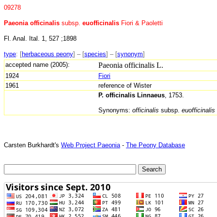
09278
Paeonia officinalis
subsp.
euofficinalis
Fiori & Paoletti
Fl. Anal. Ital. 1, 527 ;1898
type
:
[
herbaceous peony
] – [
species
] – [
synonym
]
accepted name (2005):
Paeonia officinalis L.
1924
Fiori
1961
reference of Wister
P. officinalis Linnaeus
, 1753.
Synonyms:
officinalis
subsp.
euofficinalis
Carsten Burkhardt's
Web Project Paeonia
-
The Peony Database