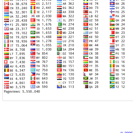
TTTT06
TTTT07
TTTT08