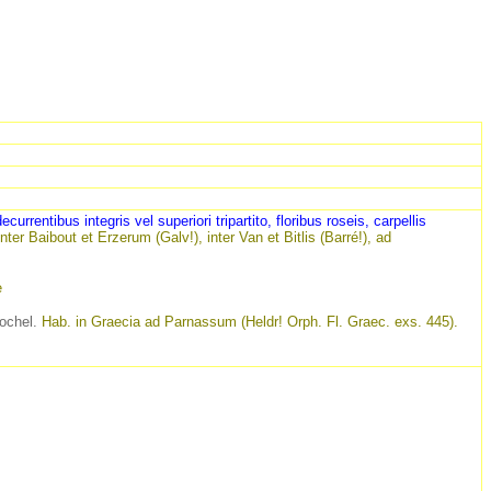
ecurrentibus integris vel superiori tripartito, floribus roseis, carpellis
inter Baibout
et
Erzerum (Galv!), inter Van et Bitlis (Barré!), ad
e
chel.
Hab. in Graecia ad Parnassum (Heldr! Orph. Fl. Graec. exs. 445).