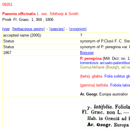
09261
Paeonia officinalis
L. sec. Sibthorp & Smith
Prodr. Fl. Graec. 1, 369 , 1806
type
:
[
herbaceous peony
] – [
species
] – [
synonym
]
accepted name (2005):
?
Status
synonym of P.Clusii F. C. Ster
Status
synonym of P. peregrina var. l
1867
Boissier
P. peregrina
(Mill. Dict. no. 
tomentosis arcuato-
patentibu
Gumuchkhanè (Bourg!), ad rad
(beta).
glabra.
Folia subtus gl
(gamma)
latifolia.
Foliola lati
Ar. Geogr.
Europa australior.