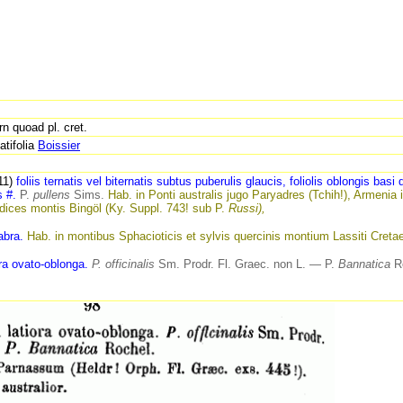
n quoad pl. cret.
atifolia
Boissier
111)
foliis ternatis vel biternatis subtus puberulis glaucis, foliolis oblongis basi d
s
#.
P.
pullens
Sims.
Hab. in
Ponti australis jugo Paryadres (Tchih!), Armenia 
ices montis Bingöl (Ky. Suppl. 743! sub P.
Russi),
abra.
Hab. in montibus Sphacioticis et sylvis quercinis montium Lassiti Creta
ora ovato-oblonga.
P. officinalis
Sm. Prodr.
Fl.
Graec. non L. — P.
Bannatica
Ro