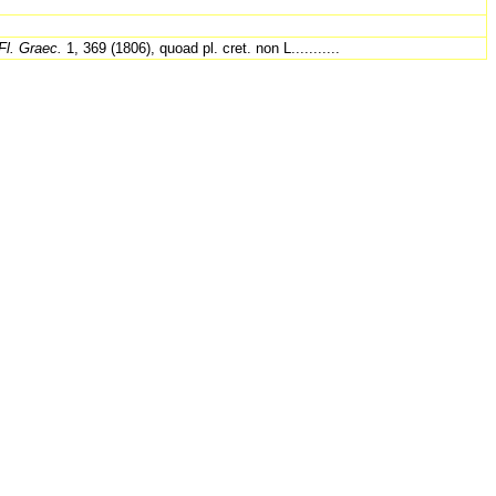
Fl. Graec.
1, 369 (1806), quoad pl. cret. non L...........