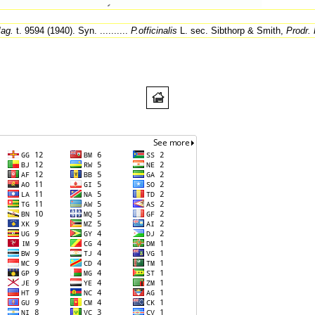
ag.
t. 9594 (1940). Syn. ..........
P.officinalis
L. sec. Sibthorp & Smith,
Prodr. 