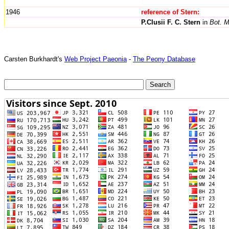
1946
reference of Stern:
P.Clusii F. C. Stern
in
Bot. M
Carsten Burkhardt's
Web Project Paeonia
-
The Peony Database