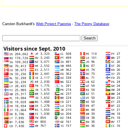
Carsten Burkhardt's
Web Project Paeonia
-
The Peony Database