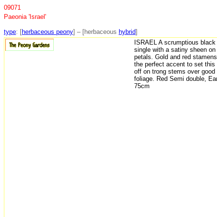
09071
Paeonia 'Israel'
type
: [
herbaceous peony
] – [herbaceous
hybrid
]
ISRAEL A scrumptious black 
single with a satiny sheen on
petals. Gold and red stamens
the perfect accent to set this
off on trong stems over good
foliage. Red Semi double, Ear
75cm