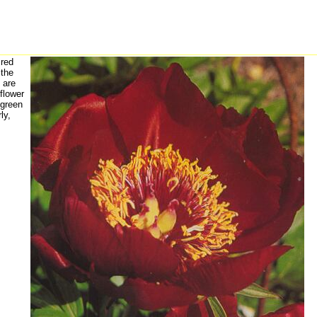
red
 the
 are
 flower
 green
ly,