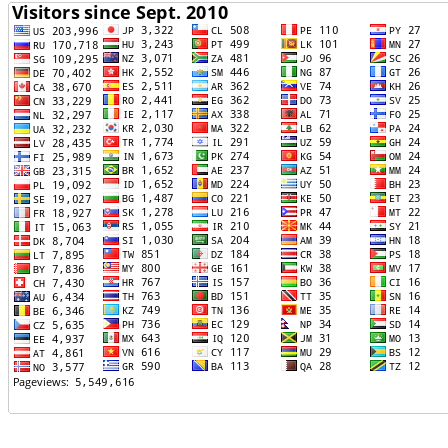
TTTT06