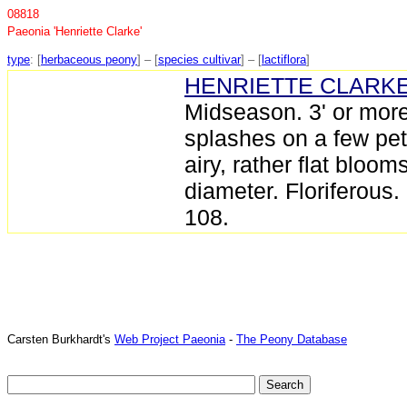
08818
Paeonia 'Henriette Clarke'
type
: [
herbaceous peony
] – [
species cultivar
] – [
lactiflora
]
HENRIETTE CLARK
Midseason. 3' or more
splashes on a few pe
airy, rather flat bloo
diameter. Floriferous.
108.
Carsten Burkhardt's
Web Project Paeonia
-
The Peony Database