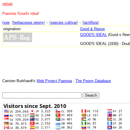
08598
Paeonia 'Good's Ideal'
type
: [
herbaceous peony
] – [
species cultivar
] – [
lactiflora
]
origination:
Good & Reese
GOOD'S IDEAL
(Good s Reese
GOOD'S IDEAL (1930) - Doubl
Carsten Burkhardt's
Web Project Paeonia
-
The Peony Database