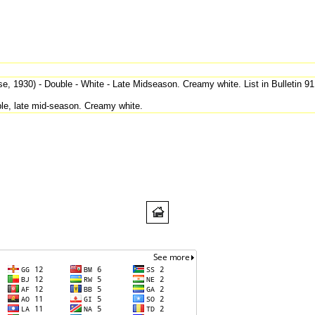
, 1930) - Double - White - Late Midseason. Creamy white. List in Bulletin 91
e, late mid-season. Creamy white.