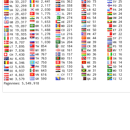
TTTT06
TTTT07
TTTT08