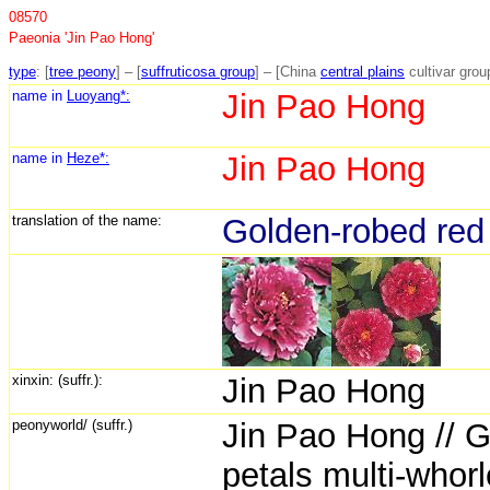
08570
Paeonia 'Jin Pao Hong'
type
: [
tree peony
] – [
suffruticosa group
] – [China
central plains
cultivar grou
name in
Luoyang*:
Jin Pao Hong
name in
Heze*:
Jin Pao Hong
translation of the name:
Golden-robed red
xinxin: (suffr.):
Jin Pao Hong
peonyworld/ (suffr.)
Jin Pao Hong // G
petals multi-whorl