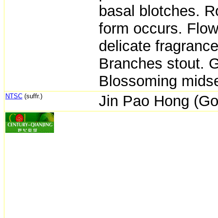
basal blotches. 
form occurs. Flowe
delicate fragrance.
Branches stout. G
Blossoming midsea
NTSC
(suffr.)
Jin Pao Hong (Go