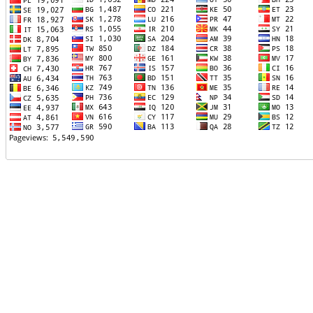
TTTT06
TTTT07
TTTT08