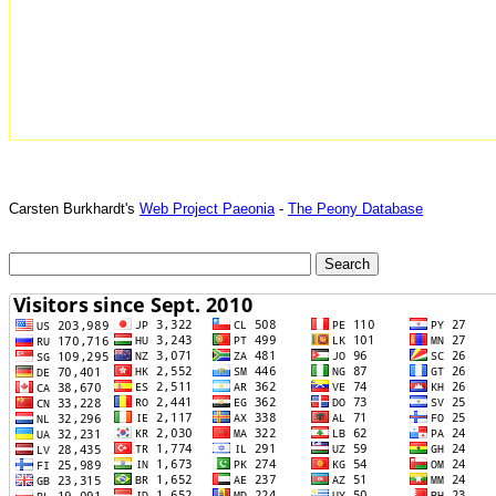
Carsten Burkhardt's
Web Project Paeonia
-
The Peony Database