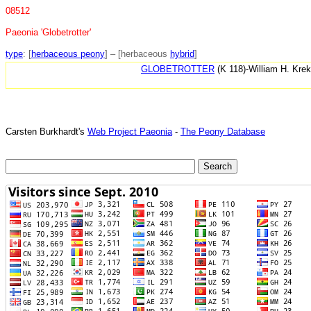
08512
Paeonia 'Globetrotter'
type
: [
herbaceous peony
] – [herbaceous
hybrid
]
GLOBETROTTER
(K 118)-William H. Kre
Carsten Burkhardt's
Web Project Paeonia
-
The Peony Database