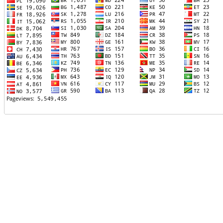
TTTT06
TTTT07
TTTT08