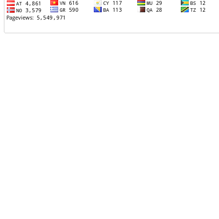
TTTT06
TTTT07
TTTT08