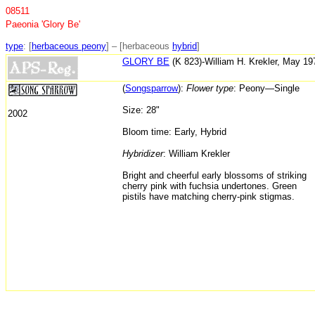
08511
Paeonia 'Glory Be'
type
: [
herbaceous peony
] – [herbaceous
hybrid
]
GLORY BE
(K 823)-William H. Krekler, May 1
(
Songsparrow
):
Flower type
: Peony—Single
Size: 28"
2002
Bloom time: Early, Hybrid
Hybridizer
: William Krekler
Bright and cheerful early blossoms of striking
cherry pink with fuchsia undertones. Green
pistils have matching cherry-pink stigmas.