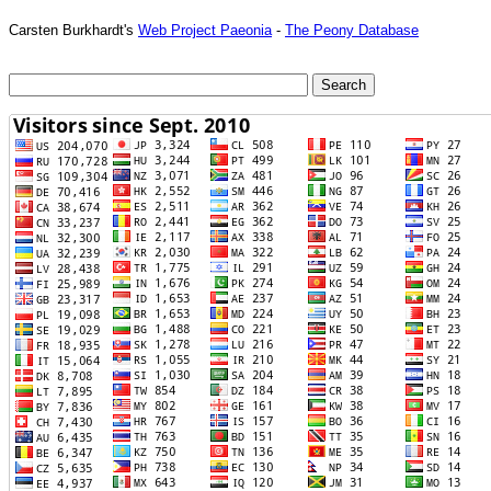
Carsten Burkhardt's
Web Project Paeonia
-
The Peony Database