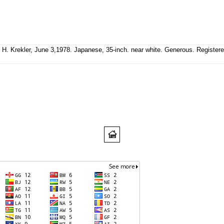
 H. Krekler, June 3,1978. Japanese, 35-inch. near white. Generous. Register