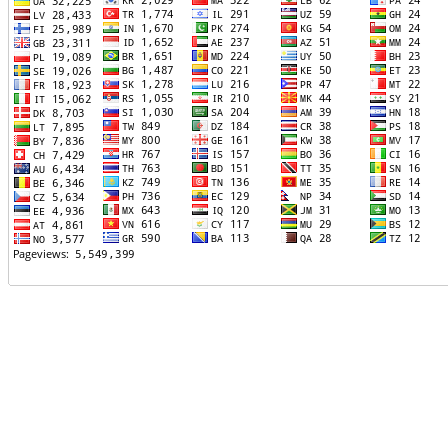
TTTT06
TTTT07
TTTT08