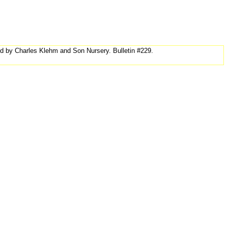
ed by Charles Klehm and Son Nursery. Bulletin #229.