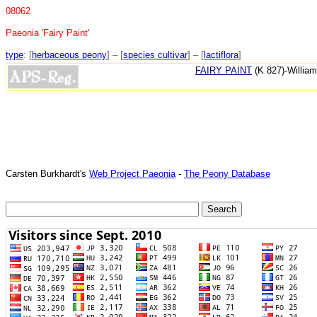
08062
Paeonia 'Fairy Paint'
type
: [
herbaceous peony
] – [
species cultivar
] – [
lactiflora
]
FAIRY PAINT
(K 827)-William
Carsten Burkhardt's
Web Project Paeonia
-
The Peony Database