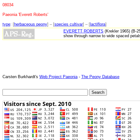
08034
Paeonia 'Everett Roberts'
type
: [
herbaceous peony
] – [
species cultivar
] – [
lactiflora
]
EVERETT ROBERTS
(Krekler 1965) (B-2
show through narrow to wide spaced petals
Carsten Burkhardt's
Web Project Paeonia
-
The Peony Database