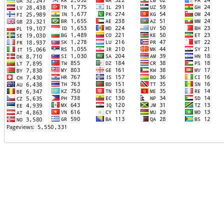
TTTT06
TTTT07
TTTT08