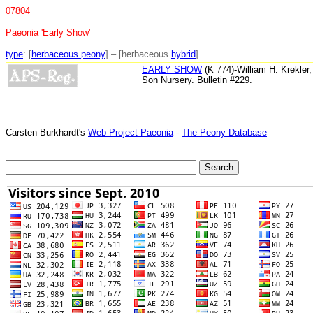
07804
Paeonia 'Early Show'
type
: [
herbaceous peony
] – [herbaceous
hybrid
]
EARLY SHOW
(K 774)-William H. Krekler
Son Nursery. Bulletin #229.
Carsten Burkhardt's
Web Project Paeonia
-
The Peony Database