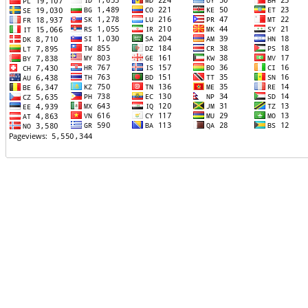
TTTT06
TTTT07
TTTT08