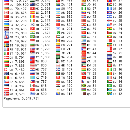
TTTT06
TTTT07