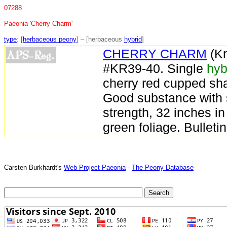
07288
Paeonia 'Cherry Charm'
type
: [
herbaceous peony
] – [herbaceous
hybrid
]
CHERRY CHARM
(Kr
#KR39-40. Single
hyb
cherry red cupped sha
Good substance with 
strength, 32 inches in
green foliage. Bulleti
Carsten Burkhardt's
Web Project Paeonia
-
The Peony Database