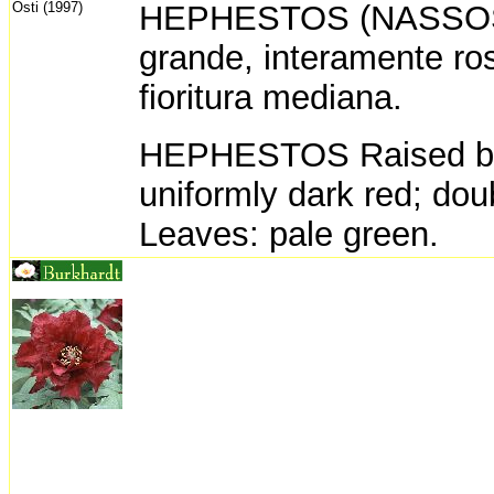
Osti (1997)
HEPHESTOS (NASSOS D
grande, interamente ro
fioritura mediana.
HEPHESTOS Raised by 
uniformly dark red; dou
Leaves: pale green.