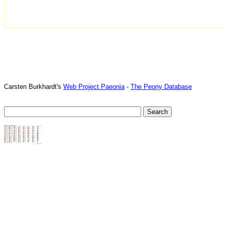
Carsten Burkhardt's
Web Project Paeonia
-
The Peony Database
TTTT06
TTTT07
TTTT08