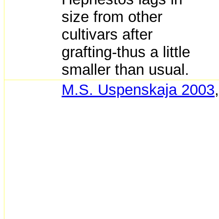
size from other
cultivars after
grafting-thus a little
smaller than usual.
M.S. Uspenskaja 2003