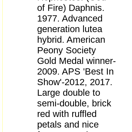
of Fire) Daphnis.
1977. Advanced
generation lutea
hybrid. American
Peony Society
Gold Medal winner-
2009. APS 'Best In
Show'-2012, 2017.
Large double to
semi-double, brick
red with ruffled
petals and nice