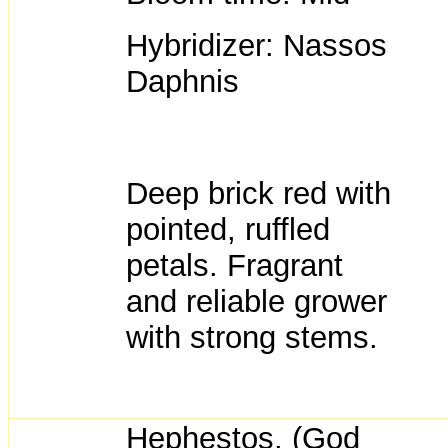
Hybridizer: Nassos
Daphnis
Deep brick red with
pointed, ruffled
petals. Fragrant
and reliable grower
with strong stems.
Hephestos. (God