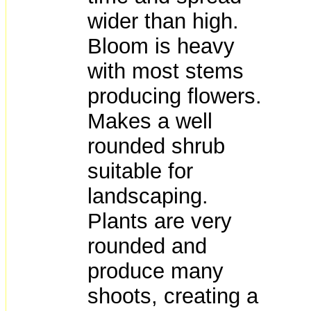
wider than high.
Bloom is heavy
with most stems
producing flowers.
Makes a well
rounded shrub
suitable for
landscaping.
Plants are very
rounded and
produce many
shoots, creating a