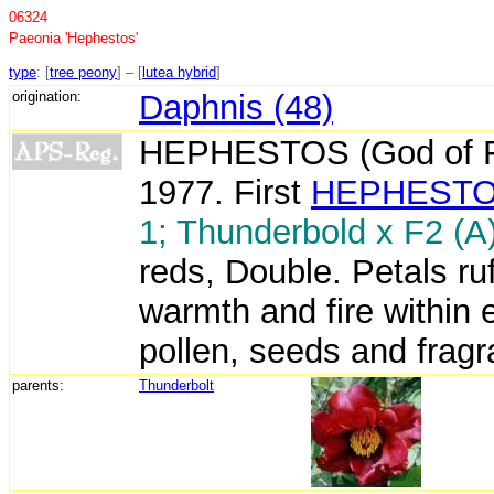
06324
Paeonia 'Hephestos'
type
: [
tree peony
] – [
lutea hybrid
]
origination:
Daphnis (48)
HEPHESTOS (God of Fir
1977. First
HEPHEST
1; Thunderbold x F2 (A)
reds, Double. Petals ru
warmth and fire within 
pollen, seeds and fragra
parents:
Thunderbolt