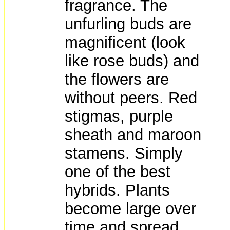
fragrance. The
unfurling buds are
magnificent (look
like rose buds) and
the flowers are
without peers. Red
stigmas, purple
sheath and maroon
stamens. Simply
one of the best
hybrids. Plants
become large over
time and spread