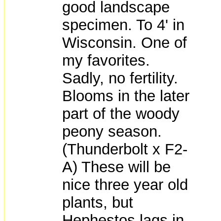
good landscape
specimen. To 4' in
Wisconsin. One of
my favorites.
Sadly, no fertility.
Blooms in the later
part of the woody
peony season.
(Thunderbolt x F2-
A) These will be
nice three year old
plants, but
Hephestos lags in