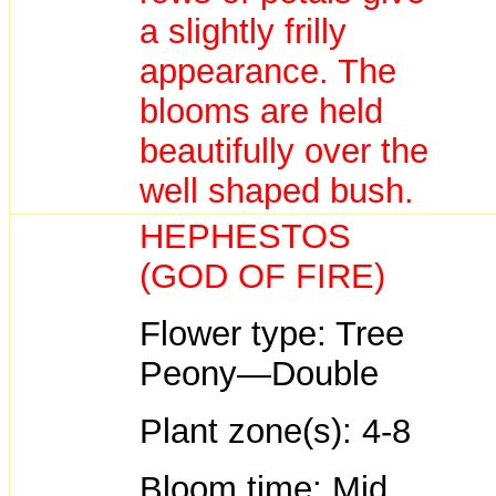
a slightly frilly
appearance. The
blooms are held
beautifully over the
well shaped bush.
HEPHESTOS
(GOD OF FIRE)
Flower type: Tree
Peony—Double
Plant zone(s): 4-8
Bloom time: Mid