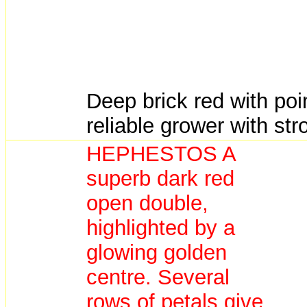
Deep brick red with poin
reliable grower with st
HEPHESTOS A
superb dark red
open double,
highlighted by a
glowing golden
centre. Several
rows of petals give