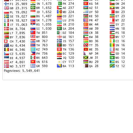
TTTT06
TTTT07
TTTT08