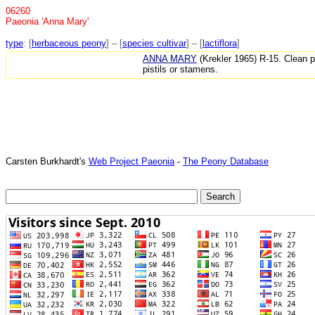
06260
Paeonia 'Anna Mary'
type
: [
herbaceous peony
] – [
species cultivar
] – [
lactiflora
]
ANNA MARY
(Krekler 1965) R-15. Clean p
pistils or stamens.
Carsten Burkhardt's
Web Project Paeonia
-
The Peony Database