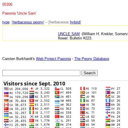
05306
Paeonia 'Uncle Sam'
type
: [
herbaceous peony
] – [herbaceous
hybrid
]
UNCLE SAM
-(William H. Krekler, Somervi
flower. Bulletin #223.
Carsten Burkhardt's
Web Project Paeonia
-
The Peony Database