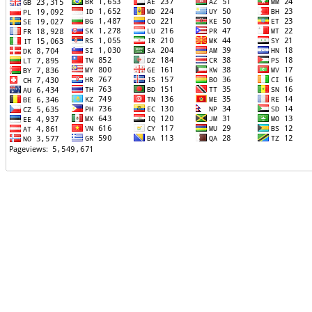
TTTT06
TTTT07
TTTT08