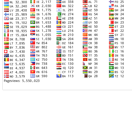
TTTT06
TTTT07
TTTT08