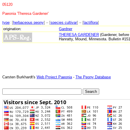
05120
Paeonia 'Theresa Gardener'
type
: [
herbaceous peony
] – [
species cultivar
] – [
lactiflora
]
origination:
Gardner
THERESA GARDENER
(Gardener, before 
Hanratty, Mound, Minnesota. Bulletin #15
Carsten Burkhardt's
Web Project Paeonia
-
The Peony Database