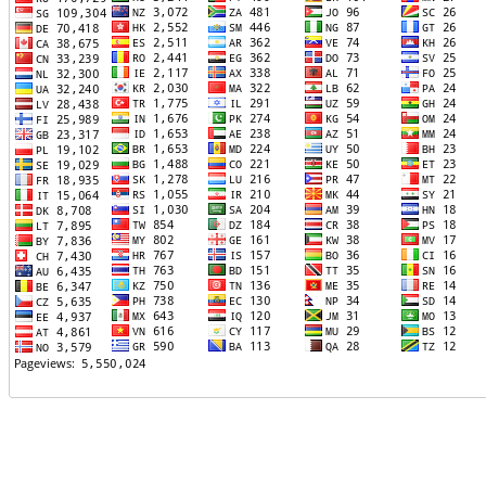
TTTT06
TTTT07