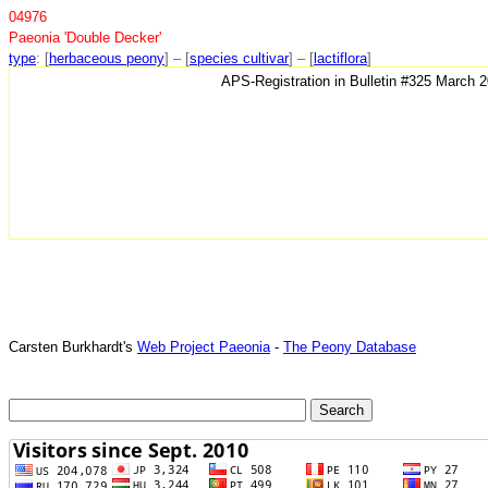
04976
Paeonia 'Double Decker'
type
: [
herbaceous peony
] – [
species cultivar
] – [
lactiflora
]
APS-Registration in Bulletin #325 March 
Carsten Burkhardt's
Web Project Paeonia
-
The Peony Database