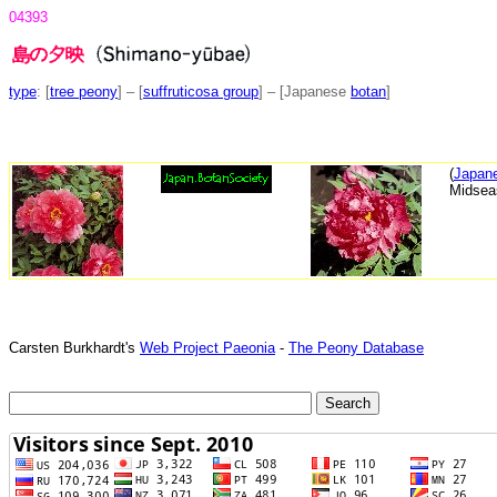
04393
type
: [
tree peony
] – [
suffruticosa group
] – [Japanese
botan
]
(
Japane
Midsea
Carsten Burkhardt's
Web Project Paeonia
-
The Peony Database