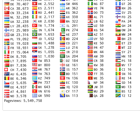
TTTT06
TTTT07
TTTT08