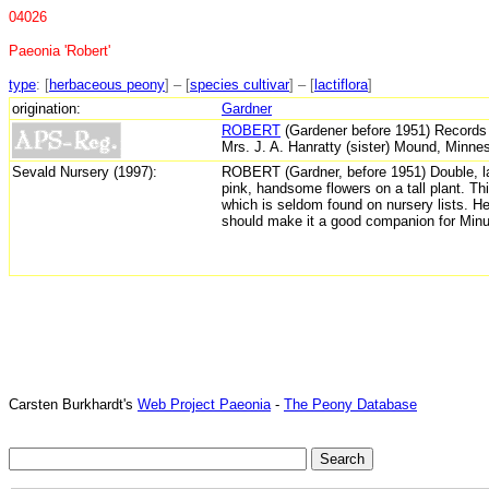
04026
Paeonia 'Robert'
type
: [
herbaceous peony
] – [
species cultivar
] – [
lactiflora
]
origination:
Gardner
ROBERT
(Gardener before 1951) Records l
Mrs. J. A. Hanratty (sister) Mound, Minne
Sevald Nursery (1997):
ROBERT
(Gardner, before 1951)
Double, l
pink, handsome flowers on a tall plant. Thi
which is seldom found on nursery lists. H
should make it a good companion for Minu
Carsten Burkhardt's
Web Project Paeonia
-
The Peony Database