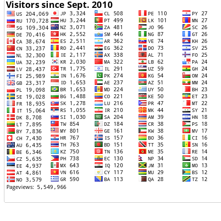
TTTT06