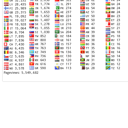
TTTT06
TTTT07
TTTT08