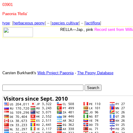
03901
Paeonia 'Rella'
type
: [
herbaceous peony
] – [
species cultivar
] – [
lactiflora
]
RELLA—Jap., pink
Record sent from Will
Carsten Burkhardt's
Web Project Paeonia
-
The Peony Database