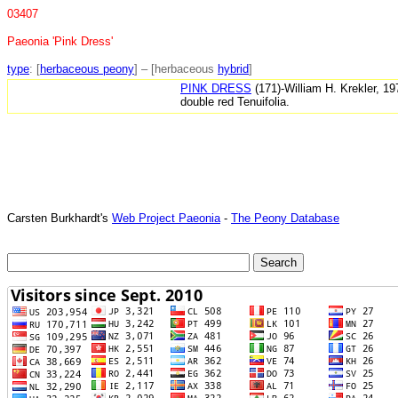
03407
Paeonia 'Pink Dress'
type
: [
herbaceous peony
] – [herbaceous
hybrid
]
PINK DRESS
(171)-William H. Krekler, 1
double red Tenuifolia.
Carsten Burkhardt's
Web Project Paeonia
-
The Peony Database