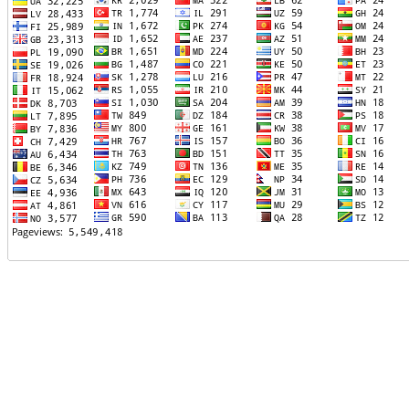
TTTT06
TTTT07
TTTT08