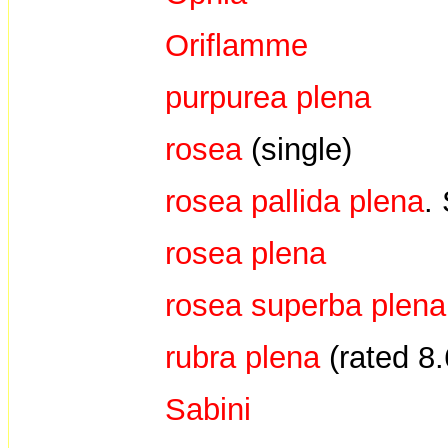
Oriflamme
purpurea plena
rosea
(single)
rosea pallida plena
.
rosea plena
rosea superba plen
rubra plena
(rated 8
Sabini