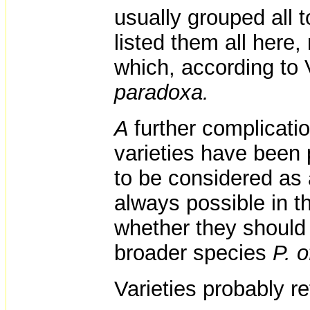
usually grouped all 
listed them all here
which, according to 
paradoxa.
A
further complicatio
varieties have been
to be considered as 
always possible in t
whether they should 
broader species
P. o
Varieties probably r