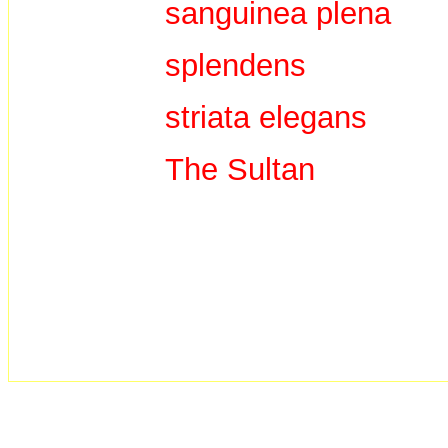
sanguinea plena
splendens
striata elegans
The Sultan