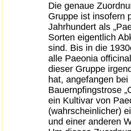
Die genaue Zuordnun
Gruppe ist insofern 
Jahrhundert als „Pae
Sorten eigentlich A
sind. Bis in die 193
alle Paeonia officina
dieser Gruppe irgend
hat, angefangen bei 
Bauernpfingstrose „O
ein Kultivar von Pae
(wahrscheinlicher) 
und einer anderen Wil