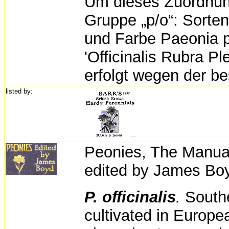
Um dieses Zuordnun
Gruppe „p/o“: Sorten
und Farbe Paeonia p
'Officinalis Rubra P
erfolgt wegen der b
listed by:
Peonies,
The Manual
edited by
James Boy
P. officinalis
.
South
cultivated in Europe