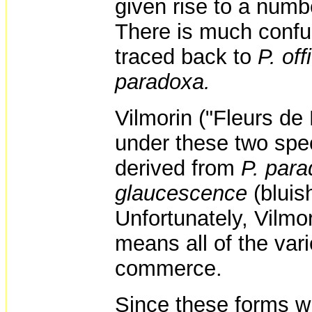
given rise to a number
There is much confu
traced back to
P. off
paradoxa.
Vilmorin ("Fleurs de
under these two spec
derived from
P. par
glaucescence
(bluis
Unfortunately, Vilmor
means all of the vari
commerce.
Since these forms wh