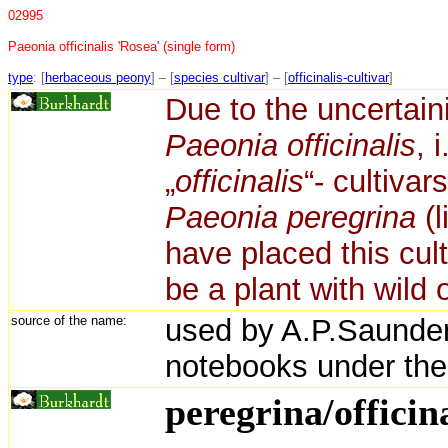
02995
Paeonia officinalis 'Rosea' (single form)
type
: [
herbaceous peony
] – [
species cultivar
] – [
officinalis-cultivar
]
Due to the uncertainit
Paeonia officinalis
, 
„
officinalis
“- cultiva
Paeonia peregrina
(l
have placed this cult
be a plant with wild o
source of the name:
used by A.P.Saunder
notebooks under the
peregrina/officina