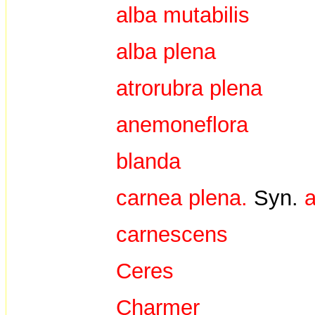
alba mutabilis
alba plena
atrorubra plena
anemoneflora
blanda
carnea plena.
Syn.
a
carnescens
Ceres
Charmer