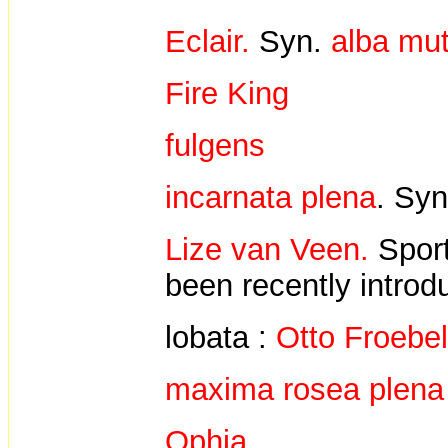
Eclair.
Syn.
alba mut
Fire King
fulgens
incarnata plena
. Sy
Lize van Veen.
Spor
been recently introd
lobata :
Otto Froebe
maxima rosea plena
Ophia