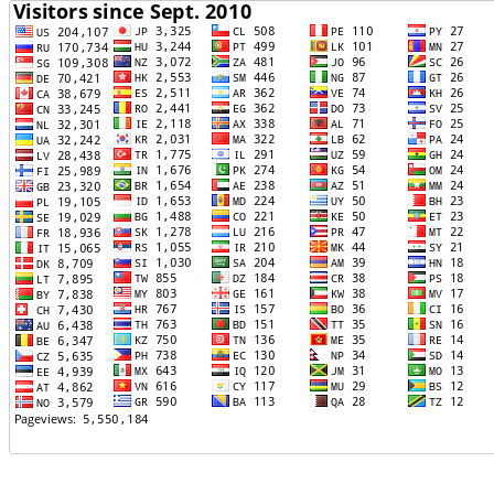
TTTT06