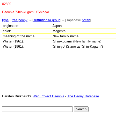
02855
Paeonia 'Shin-kugami' /'Shin-yo'
type
: [
tree peony
] – [
suffruticosa group
] – [Japanese
botan
]
origination:
Japan
color:
Magenta
meaning of the name:
New family name
Wister (1961):
'Shin-kugami' (New family name)
Wister (1961):
'Shin-yo' (Same as 'Shin-Kagami')
Carsten Burkhardt's
Web Project Paeonia
-
The Peony Database