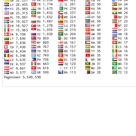
TTTT06
TTTT07
TTTT08