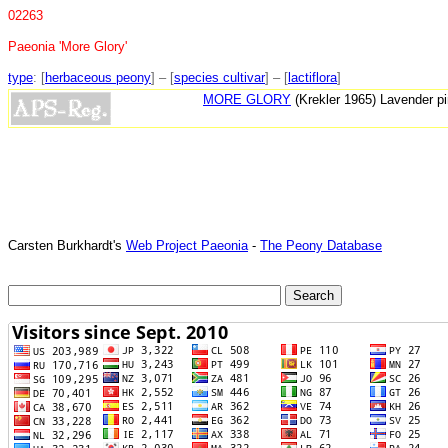
02263
Paeonia 'More Glory'
type
: [
herbaceous peony
] – [
species cultivar
] – [
lactiflora
]
MORE GLORY
(Krekler 1965) Lavender pi
Carsten Burkhardt's
Web Project Paeonia
-
The Peony Database