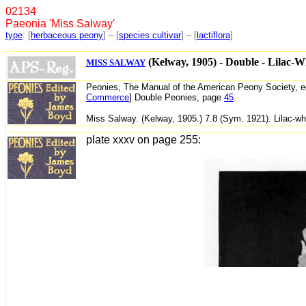
02134 
Paeonia 'Miss Salway'
type
: [
herbaceous peony
] – [
species cultivar
] – [
lactiflora
]
 (Kelway, 1905) - Double - Lilac-W
MISS SALWAY
Peonies,
The Manual of the American Peony Society, e
Commerce
] Double Peonies, page
45
.
Miss Salway. (Kelway, 1905.) 7.8 (Sym. 1921). Lilac-wh
plate xxxv on page 255: