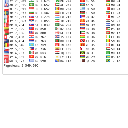
TTTT06
TTTT07
TTTT08