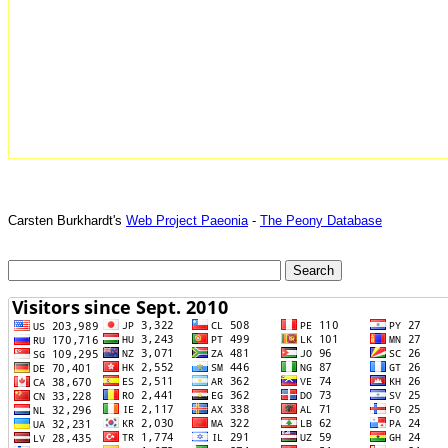
Carsten Burkhardt's
Web Project Paeonia
-
The Peony Database