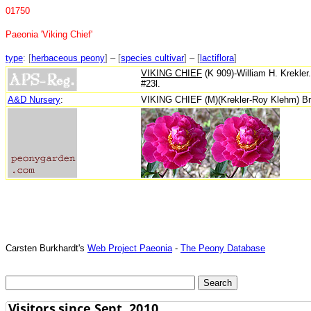
01750
Paeonia 'Viking Chief'
type
: [
herbaceous peony
] – [
species cultivar
] – [
lactiflora
]
VIKING CHIEF
(K 909)-William H. Krekler
#23l.
A&D Nursery
:
VIKING CHIEF (M)(Krekler-Roy Klehm) Broad
Carsten Burkhardt's
Web Project Paeonia
-
The Peony Database