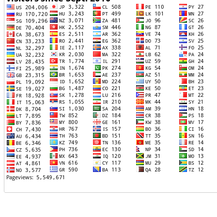
TTTT06