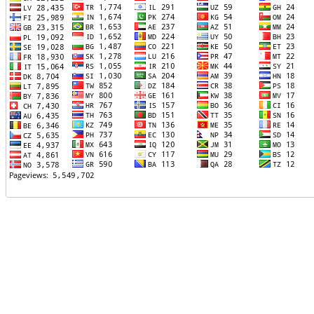
TTTT06
TTTT07
TTTT08