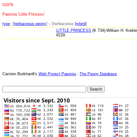
01076
Paeonia 'Little Princess'
type
: [
herbaceous peony
] – [herbaceous
hybrid
]
LITTLE PRINCESS
(K 734)-William H. Krekl
#229.
Carsten Burkhardt's
Web Project Paeonia
-
The Peony Database