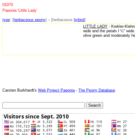
01070
Paeonia 'Little Lady'
type
: [
herbaceous peony
] – [herbaceous
hybrid
]
LITTLE LADY
- Krekler-Klehm
wide and the petals l ¼" wide
olive green and moderately h
Carsten Burkhardt's
Web Project Paeonia
-
The Peony Database