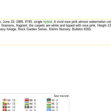
, June 19, 1985. #745. single
hybrid
. A vivid rose pink almost watermelon co
. Stamens, fragrant; the carpels are white and tipped with rose pink. Height 1
eavy foliage. Rock Garden Series. Klehm Nursery. Bulletin #265.