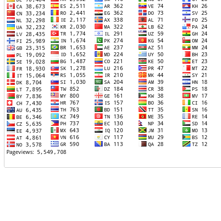
TTTT06
TTTT07
TTTT08