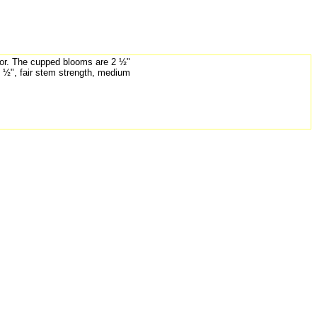
lor. The cupped blooms are 2 ½"
3 ½", fair stem strength, medium