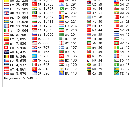
TTTT06
TTTT07
TTTT08