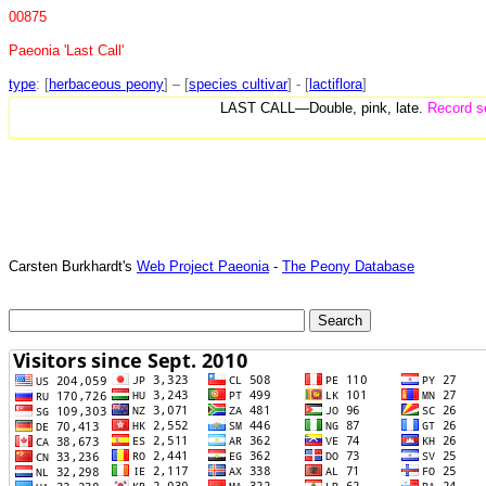
00875
Paeonia 'Last Call'
type
: [
herbaceous peony
] – [
species cultivar
] - [
lactiflora
]
LAST CALL—Double, pink, late.
Record se
Carsten Burkhardt's
Web Project Paeonia
-
The Peony Database